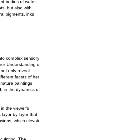
nt bodies of water.
ts, but also with
ral pigments, inks
into complex sensory
 her Understanding of
not only reveal
ifferent facets of her
 nature paintings
th in the dynamics of
 in the viewer's
 layer by layer that
nsions, which elevate
sculpting. The