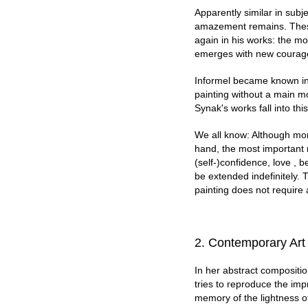
Apparently similar in subj
amazement remains. These
again in his works: the m
emerges with new courag
Informel became known in t
painting without a main m
Synak's works fall into thi
We all know: Although mon
hand, the most important n
(self-)confidence, love , b
be extended indefinitely. 
painting does not require 
2. Co
ntemporary Art
In her abstract compositio
tries to reproduce the imp
memory of the lightness o