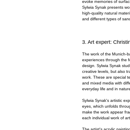
evoke memories of surfaces
Sylwia Synak presents work
high-quality natural mater
and different types of san
3. Art expert: Christ
The work of the Munich-ba
experiences through the f
design. Sylwia Synak stu
creative levels, but also t
work. These are special te
and mixed media with diffe
everyday life and in nature
Sylwia Synak's artistic exp
eyes, which unfolds throug
make the work appear frag
each individual work of art
The artist's acrylic painti