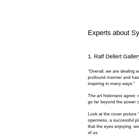
Experts about Sy
1. Ralf Dellert Gall
“Overall, we are dealing wi
profound manner and has no
inspiring in many ways.”
The art historians agree: r
go far beyond the power 
Look at the cover picture “
openness, a successful pla
that the eyes enjoying, wo
of us.