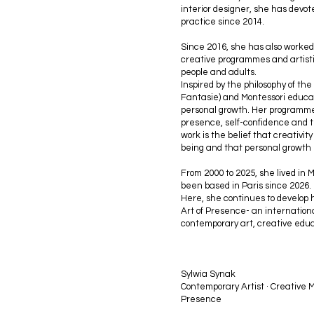
interior designer, she has devote
practice since 2014.
Since 2016, she has also worked
creative programmes and artisti
people and adults.
Inspired by the philosophy of the
Fantasie) and Montessori educati
personal growth. Her programmes 
presence, self-confidence and th
work is the belief that creativit
being and that personal growth
From 2000 to 2025, she lived in 
been based in Paris since 2026.
Here, she continues to develop h
Art of Presence- an internationa
contemporary art, creative edu
Sylwia Synak
Contemporary Artist · Creative M
Presence