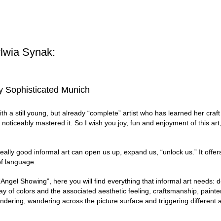
lwia Synak:
ery Sophisticated Munich
th a still young, but already “complete” artist who has learned her craft
ticeably mastered it. So I wish you joy, fun and enjoyment of this art, 
eally good informal art can open us up, expand us, “unlock us.” It offers 
of language.
Angel Showing”, here you will find everything that informal art needs: de
y of colors and the associated aesthetic feeling, craftsmanship, paint
ndering, wandering across the picture surface and triggering different 