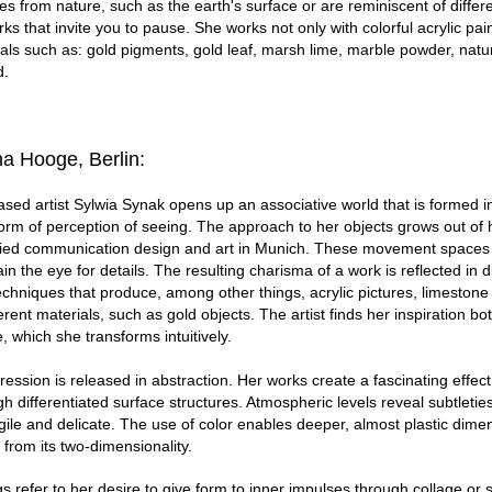
 from nature, such as the earth's surface or are reminiscent of differe
s that invite you to pause. She works not only with colorful acrylic pain
ials such as: gold pigments, gold leaf, marsh lime, marble powder, natu
d.
ina Hooge, Berlin:
sed artist Sylwia Synak opens up an associative world that is formed 
orm of perception of seeing. The approach to her objects grows out of
died communication design and art in Munich. These movement spaces 
rain the eye for details. The resulting charisma of a work is reflected in d
chniques that produce, among other things, acrylic pictures, limestone
rent materials, such as gold objects. The artist finds her inspiration bo
, which she transforms intuitively.
ression is released in abstraction. Her works create a fascinating effect
h differentiated surface structures. Atmospheric levels reveal subtleties
ile and delicate. The use of color enables deeper, almost plastic dime
 from its two-dimensionality.
ngs refer to her desire to give form to inner impulses through collage or 