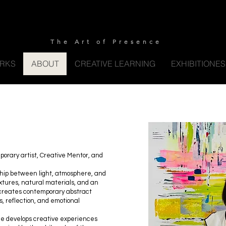
S Y L W I A S Y N A K A R T S
The Art of Presence
RKS
ABOUT
CREATIVE LEARNING
EXHIBITIONE
porary artist, Creative Mentor, and
ship between light, atmosphere, and
xtures, natural materials, and an
e creates contemporary abstract
ss, reflection, and emotional
she develops creative experiences