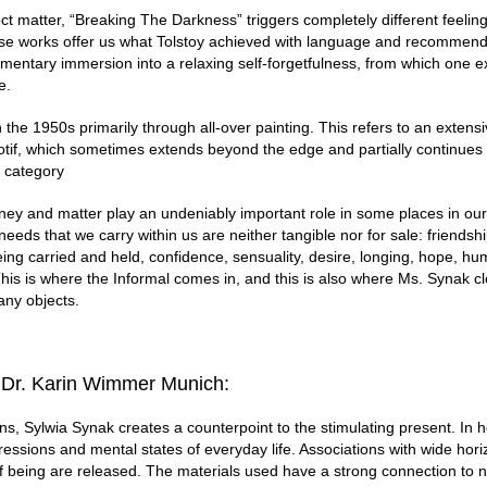
ect matter, “Breaking The Darkness” triggers completely different feelin
 works offer us what Tolstoy achieved with language and recommend
omentary immersion into a relaxing self-forgetfulness, from which one 
e.
he 1950s primarily through all-over painting. This refers to an extensi
otif, which sometimes extends beyond the edge and partially continues 
s category
ey and matter play an undeniably important role in some places in our 
eeds that we carry within us are neither tangible nor for sale: friendsh
eing carried and held, confidence, sensuality, desire, longing, hope, hum
This is where the Informal comes in, and this is also where Ms. Synak cl
any objects.
 Dr. Karin Wimmer Munich:
ns, Sylwia Synak creates a counterpoint to the stimulating present. In he
ressions and mental states of everyday life. Associations with wide hor
f being are released. The materials used have a strong connection to 