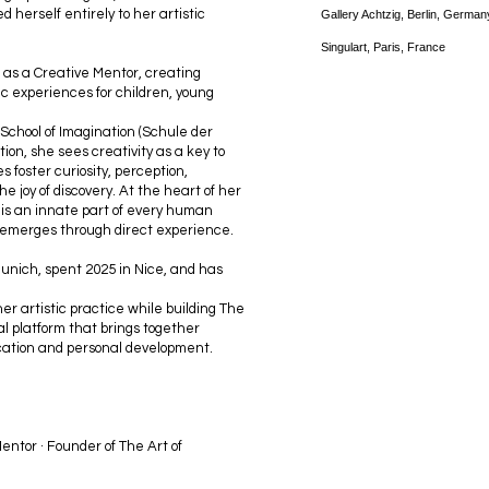
d herself entirely to her artistic
Gallery Achtzig, Berlin, German
Singulart, Paris, France
 as a Creative Mentor, creating
c experiences for children, young
 School of Imagination (Schule der
on, she sees creativity as a key to
foster curiosity, perception,
e joy of discovery. At the heart of her
y is an innate part of every human
 emerges through direct experience.
Munich, spent 2025 in Nice, and has
er artistic practice while building The
l platform that brings together
cation and personal development.
entor · Founder of The Art of