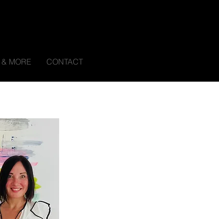
S & MORE
CONTACT