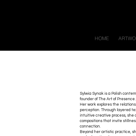
HOME
ARTWO
Sylwia Synak is a Polish contem
founder of The Art of Presence.
Her work explores the relation
perception. Through layered te
intuitive creative process, sh
compositions that invite stillne
connection.
Beyond her artistic practice, 