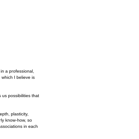
 in a professional,
which I believe is
us possibilities that
pth, plasticity,
erly know-how, so
associations in each