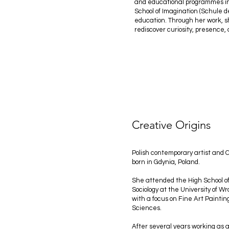
and educational programmes ins
School of Imagination (Schule 
education. Through her work, s
rediscover curiosity, presence, 
Creative Origins
Polish contemporary artist and
born in Gdynia, Poland.
She attended the High School of
Sociology at the University of
with a focus on Fine Art Paintin
Sciences.
After several years working as a