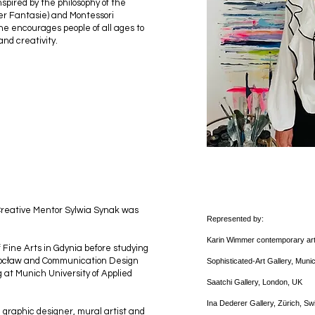
pired by the philosophy of the
der Fantasie) and Montessori
he encourages people of all ages to
and creativity.
 Creative Mentor Sylwia Synak was
Represented by:
Karin Wimmer contemporary ar
 Fine Arts in Gdynia before studying
 Wrocław and Communication Design
Sophisticated-Art Gallery, Mun
g at Munich University of Applied
Saatchi Gallery, London, UK
Ina Dederer Gallery, Zürich, S
 graphic designer, mural artist and