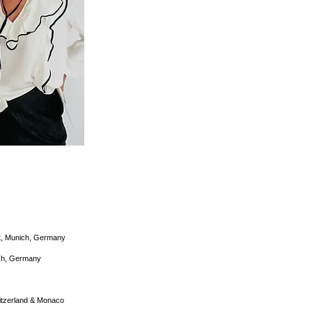
t, Munich, Germany
ich, Germany
witzerland & Monaco