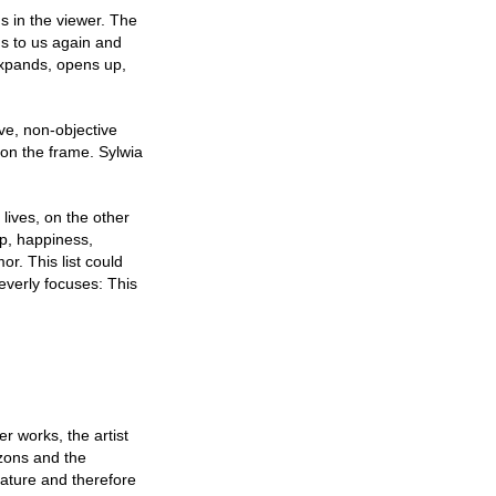
gs in the viewer. The
s to us again and
expands, opens up,
ve, non-objective
on the frame. Sylwia
lives, on the other
ip, happiness,
or. This list could
everly focuses: This
r works, the artist
izons and the
nature and therefore